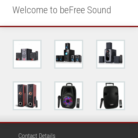
Welcome to beFree Sound
Contact Details