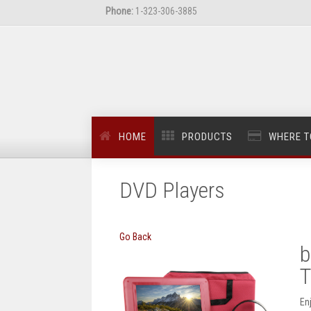
Phone:
1-323-306-3885
HOME
PRODUCTS
WHERE T
DVD Players
Go Back
b
T
En