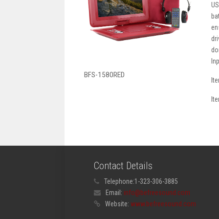
US
ba
en
dr
do
In
BFS-1580RED
It
It
Contact Details
Telephone:
1-323-306-3885
Email:
info@befreesound.com
Website:
www.befreesound.com