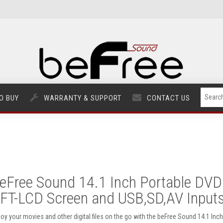
O BUY
WARRANTY & SUPPORT
CONTACT US
eFree Sound 14.1 Inch Portable DVD 
FT-LCD Screen and USB,SD,AV Input
joy your movies and other digital files on the go with the beFree Sound 14.1 In