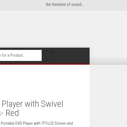
the freedom of sound...
🔍
Player with Swivel
s- Red
ch Portable DVD Player with TFT-LCD Screen and