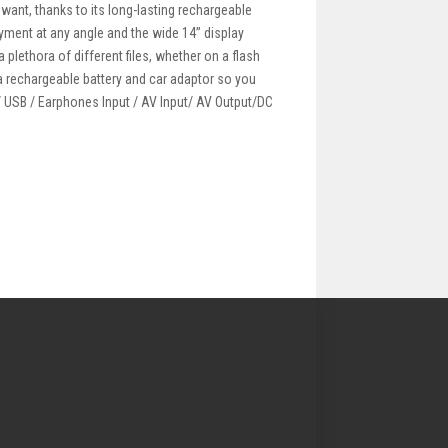
 want, thanks to its long-lasting rechargeable
oyment at any angle and the wide 14” display
plethora of different files, whether on a flash
 a rechargeable battery and car adaptor so you
 / USB / Earphones Input / AV Input/ AV Output/DC