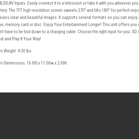
B,SD,AV Inputs. Easily connect it to a television or take it with you wherever you
ttery. The TFT high resolution screen swivels 270° and tilts 180° for perfect enj
sures clear and beautiful images. It supports several formats so you can enjoy a 
ive, memory card or disc. Enjoy Your Entertainment Longer! This unit offers you
n’t have to be tied down to a charging cable. Choose the right input for you: SD
put and Play It Your Way!
em Weight: 4.30 lbs
em Dimensions: 16.00l x 11.00w x 2.00h