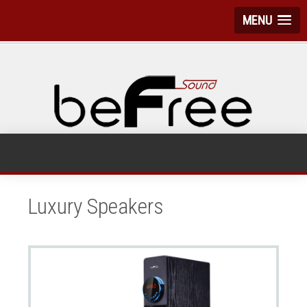
MENU
Luxury Speakers