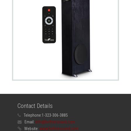
Contact Details
Telephone:
1-323-306-3885
Email:
info@befreesound.com
Website:
www.befreesound.com